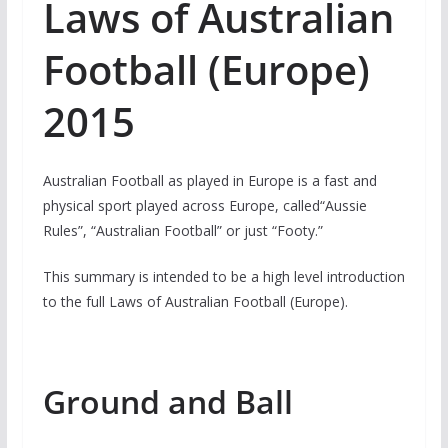
Laws of Australian
Football (Europe)
2015
Australian Football as played in Europe is a fast and
physical sport played across Europe, called“Aussie
Rules”, “Australian Football” or just “Footy.”
This summary is intended to be a high level introduction
to the full Laws of Australian Football (Europe).
Ground and Ball