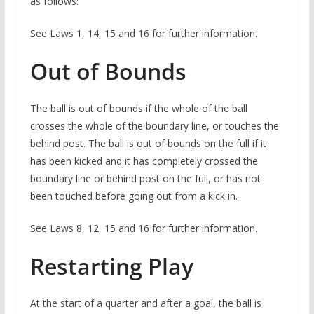
as follows:
See Laws 1, 14, 15 and 16 for further information.
Out of Bounds
The ball is out of bounds if the whole of the ball
crosses the whole of the boundary line, or touches the
behind post. The ball is out of bounds on the full if it
has been kicked and it has completely crossed the
boundary line or behind post on the full, or has not
been touched before going out from a kick in.
See Laws 8, 12, 15 and 16 for further information.
Restarting Play
At the start of a quarter and after a goal, the ball is