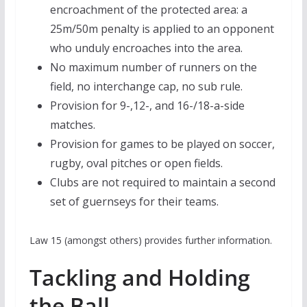
encroachment of the protected area: a
25m/50m penalty is applied to an opponent
who unduly encroaches into the area.
No maximum number of runners on the
field, no interchange cap, no sub rule.
Provision for 9-,12-, and 16-/18-a-side
matches.
Provision for games to be played on soccer,
rugby, oval pitches or open fields.
Clubs are not required to maintain a second
set of guernseys for their teams.
Law 15 (amongst others) provides further information.
Tackling and Holding
the Ball