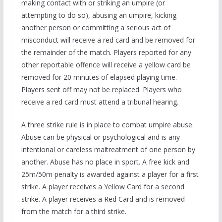
making contact with or striking an umpire (or
attempting to do so), abusing an umpire, kicking
another person or committing a serious act of
misconduct will receive a red card and be removed for
the remainder of the match. Players reported for any
other reportable offence will receive a yellow card be
removed for 20 minutes of elapsed playing time.
Players sent off may not be replaced. Players who
receive a red card must attend a tribunal hearing.
A three strike rule is in place to combat umpire abuse.
Abuse can be physical or psychological and is any
intentional or careless maltreatment of one person by
another. Abuse has no place in sport. A free kick and
25m/50m penalty is awarded against a player for a first
strike. A player receives a Yellow Card for a second
strike. A player receives a Red Card and is removed
from the match for a third strike.