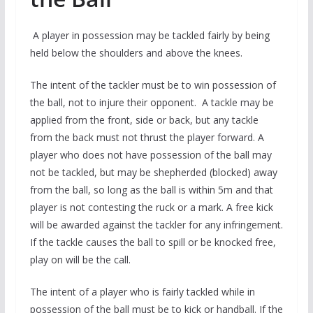
A player in possession may be tackled fairly by being
held below the shoulders and above the knees.
The intent of the tackler must be to win possession of
the ball, not to injure their opponent. A tackle may be
applied from the front, side or back, but any tackle
from the back must not thrust the player forward. A
player who does not have possession of the ball may
not be tackled, but may be shepherded (blocked) away
from the ball, so long as the ball is within 5m and that
player is not contesting the ruck or a mark. A free kick
will be awarded against the tackler for any infringement.
If the tackle causes the ball to spill or be knocked free,
play on will be the call.
The intent of a player who is fairly tackled while in
possession of the ball must be to kick or handball. If the