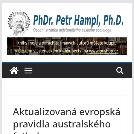
Přeskočit
na
obsah
Aktualizovaná evropská
pravidla australského