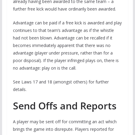
already having been awarded to the same team – a
further free kick would have ordinarily been awarded.
Advantage can be paid if a free kick is awarded and play
continues to that team’s advantage as if the whistle
had not been blown. Advantage can be recalled if it
becomes immediately apparent that there was no
advantage (player under pressure, rather than for a
poor disposal). If the player infringed plays on, there is
no advantage: play on is the call.
See Laws 17 and 18 (amongst others) for further
details.
Send Offs and Reports
A player may be sent off for committing an act which
brings the game into disrepute. Players reported for