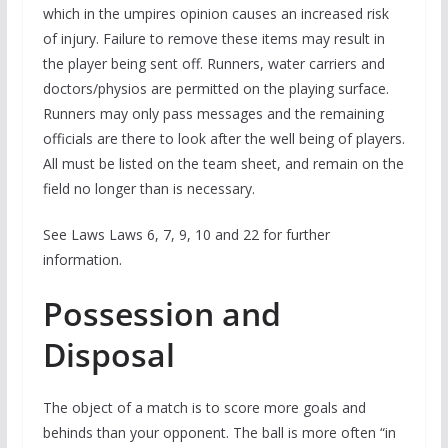
which in the umpires opinion causes an increased risk
of injury. Failure to remove these items may result in
the player being sent off. Runners, water carriers and
doctors/physios are permitted on the playing surface.
Runners may only pass messages and the remaining
officials are there to look after the well being of players.
All must be listed on the team sheet, and remain on the
field no longer than is necessary.
See Laws Laws 6, 7, 9, 10 and 22 for further
information.
Possession and
Disposal
The object of a match is to score more goals and
behinds than your opponent. The ball is more often “in