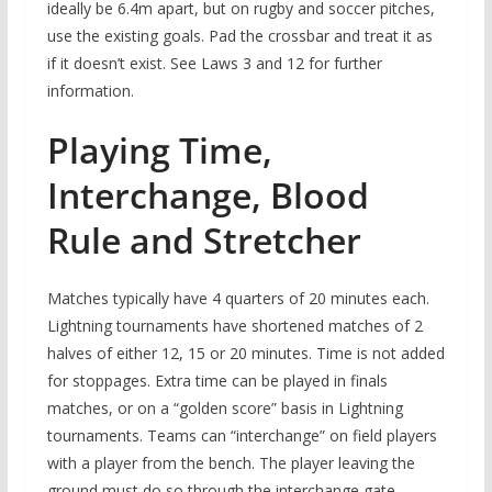
ideally be 6.4m apart, but on rugby and soccer pitches,
use the existing goals. Pad the crossbar and treat it as
if it doesn’t exist. See Laws 3 and 12 for further
information.
Playing Time,
Interchange, Blood
Rule and Stretcher
Matches typically have 4 quarters of 20 minutes each.
Lightning tournaments have shortened matches of 2
halves of either 12, 15 or 20 minutes. Time is not added
for stoppages. Extra time can be played in finals
matches, or on a “golden score” basis in Lightning
tournaments. Teams can “interchange” on field players
with a player from the bench. The player leaving the
ground must do so through the interchange gate,