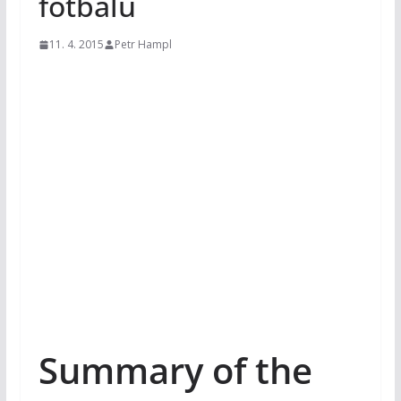
fotbalu
11. 4. 2015
Petr Hampl
Summary of the