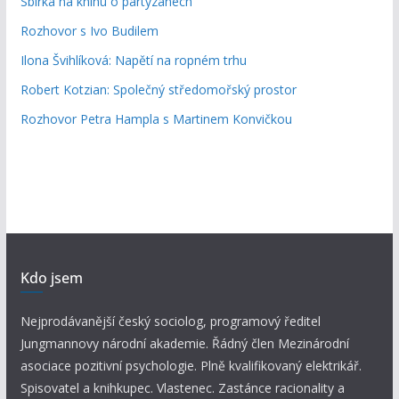
Sbírka na knihu o partyzánech
Rozhovor s Ivo Budilem
Ilona Švihlíková: Napětí na ropném trhu
Robert Kotzian: Společný středomořský prostor
Rozhovor Petra Hampla s Martinem Konvičkou
Kdo jsem
Nejprodávanější český sociolog, programový ředitel
Jungmannovy národní akademie. Řádný člen Mezinárodní
asociace pozitivní psychologie. Plně kvalifikovaný elektrikář.
Spisovatel a knihkupec. Vlastenec. Zastánce racionality a