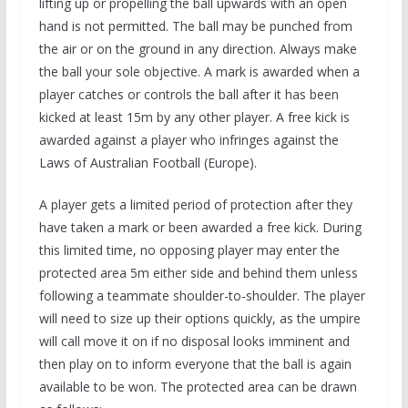
lifting up or propelling the ball upwards with an open
hand is not permitted. The ball may be punched from
the air or on the ground in any direction. Always make
the ball your sole objective. A mark is awarded when a
player catches or controls the ball after it has been
kicked at least 15m by any other player. A free kick is
awarded against a player who infringes against the
Laws of Australian Football (Europe).
A player gets a limited period of protection after they
have taken a mark or been awarded a free kick. During
this limited time, no opposing player may enter the
protected area 5m either side and behind them unless
following a teammate shoulder-to-shoulder. The player
will need to size up their options quickly, as the umpire
will call move it on if no disposal looks imminent and
then play on to inform everyone that the ball is again
available to be won. The protected area can be drawn