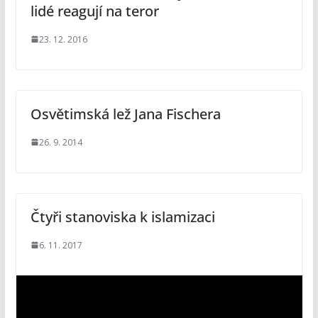
lidé reagují na teror
23. 12. 2016
Osvětimská lež Jana Fischera
26. 9. 2014
Čtyři stanoviska k islamizaci
6. 11. 2017
V
i