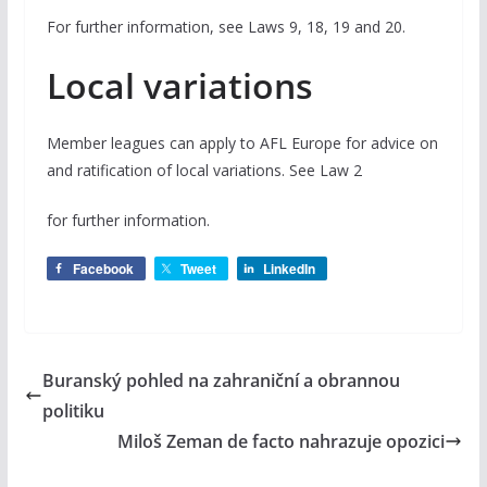
For further information, see Laws 9, 18, 19 and 20.
Local variations
Member leagues can apply to AFL Europe for advice on
and ratification of local variations. See Law 2
for further information.
Facebook
Tweet
LinkedIn
Buranský pohled na zahraniční a obrannou
politiku
Miloš Zeman de facto nahrazuje opozici