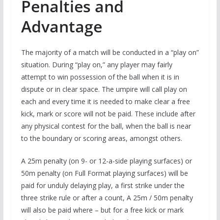
Penalties and
Advantage
The majority of a match will be conducted in a “play on”
situation. During “play on,” any player may fairly
attempt to win possession of the ball when it is in
dispute or in clear space. The umpire will call play on
each and every time it is needed to make clear a free
kick, mark or score will not be paid. These include after
any physical contest for the ball, when the ball is near
to the boundary or scoring areas, amongst others.
A 25m penalty (on 9- or 12-a-side playing surfaces) or
50m penalty (on Full Format playing surfaces) will be
paid for unduly delaying play, a first strike under the
three strike rule or after a count, A 25m / 50m penalty
will also be paid where – but for a free kick or mark