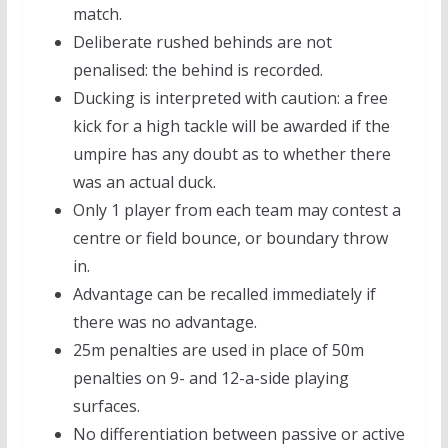
match.
Deliberate rushed behinds are not
penalised: the behind is recorded.
Ducking is interpreted with caution: a free
kick for a high tackle will be awarded if the
umpire has any doubt as to whether there
was an actual duck.
Only 1 player from each team may contest a
centre or field bounce, or boundary throw
in.
Advantage can be recalled immediately if
there was no advantage.
25m penalties are used in place of 50m
penalties on 9- and 12-a-side playing
surfaces.
No differentiation between passive or active