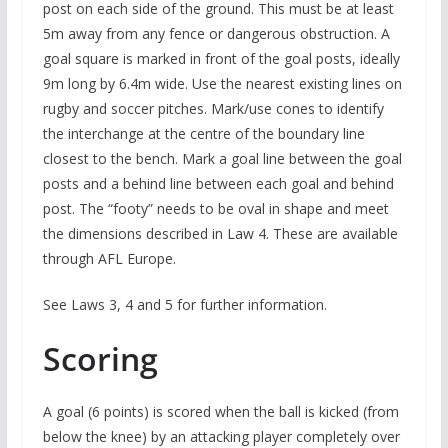
post on each side of the ground. This must be at least
5m away from any fence or dangerous obstruction. A
goal square is marked in front of the goal posts, ideally
9m long by 6.4m wide. Use the nearest existing lines on
rugby and soccer pitches. Mark/use cones to identify
the interchange at the centre of the boundary line
closest to the bench. Mark a goal line between the goal
posts and a behind line between each goal and behind
post. The “footy” needs to be oval in shape and meet
the dimensions described in Law 4. These are available
through AFL Europe.
See Laws 3, 4 and 5 for further information.
Scoring
A goal (6 points) is scored when the ball is kicked (from
below the knee) by an attacking player completely over