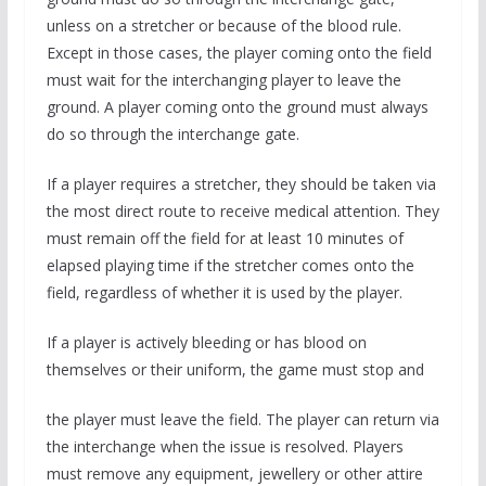
unless on a stretcher or because of the blood rule.
Except in those cases, the player coming onto the field
must wait for the interchanging player to leave the
ground. A player coming onto the ground must always
do so through the interchange gate.
If a player requires a stretcher, they should be taken via
the most direct route to receive medical attention. They
must remain off the field for at least 10 minutes of
elapsed playing time if the stretcher comes onto the
field, regardless of whether it is used by the player.
If a player is actively bleeding or has blood on
themselves or their uniform, the game must stop and
the player must leave the field. The player can return via
the interchange when the issue is resolved. Players
must remove any equipment, jewellery or other attire