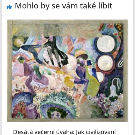
Mohlo by se vám také líbit
Desátá večerní úvaha: Jak civilizovaní