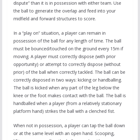
dispute” than it is in possession with either team. Use
the ball to generate the overlap and feed into your
midfield and forward structures to score.
In a “play on” situation, a player can remain in
possession of the ball for any length of time. The ball
must be bounced/touched on the ground every 15m if
moving. A player must correctly dispose (with prior
opportunity) or attempt to correctly dispose (without
prior) of the ball when correctly tackled. The ball can be
correctly disposed in two ways: kicking or handballing.
The ball is kicked when any part of the leg below the
knee or the foot makes contact with the ball. The ball is
handballed when a player (from a relatively stationary
platform hand) strikes the ball with a clenched fist.
When not in possession, a player can tap the ball down
or at the same level with an open hand. Scooping,