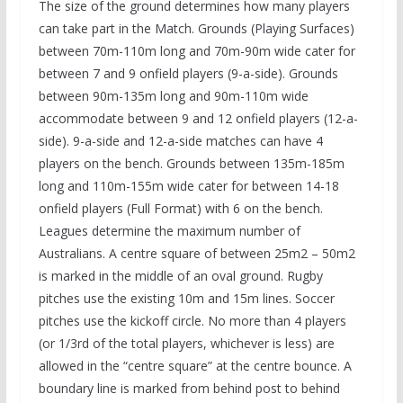
The size of the ground determines how many players
can take part in the Match. Grounds (Playing Surfaces)
between 70m-110m long and 70m-90m wide cater for
between 7 and 9 onfield players (9-a-side). Grounds
between 90m-135m long and 90m-110m wide
accommodate between 9 and 12 onfield players (12-a-
side). 9-a-side and 12-a-side matches can have 4
players on the bench. Grounds between 135m-185m
long and 110m-155m wide cater for between 14-18
onfield players (Full Format) with 6 on the bench.
Leagues determine the maximum number of
Australians. A centre square of between 25m2 – 50m2
is marked in the middle of an oval ground. Rugby
pitches use the existing 10m and 15m lines. Soccer
pitches use the kickoff circle. No more than 4 players
(or 1/3rd of the total players, whichever is less) are
allowed in the “centre square” at the centre bounce. A
boundary line is marked from behind post to behind