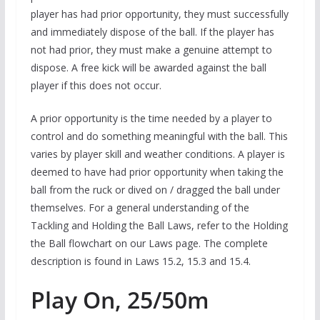
player has had prior opportunity, they must successfully
and immediately dispose of the ball. If the player has
not had prior, they must make a genuine attempt to
dispose. A free kick will be awarded against the ball
player if this does not occur.
A prior opportunity is the time needed by a player to
control and do something meaningful with the ball. This
varies by player skill and weather conditions. A player is
deemed to have had prior opportunity when taking the
ball from the ruck or dived on / dragged the ball under
themselves. For a general understanding of the
Tackling and Holding the Ball Laws, refer to the Holding
the Ball flowchart on our Laws page. The complete
description is found in Laws 15.2, 15.3 and 15.4.
Play On, 25/50m