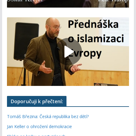
Doporučuji k přečtení:
Tomáš Březina: Česká republika bez dětí?
Jan Keller o ohrožení demokracie