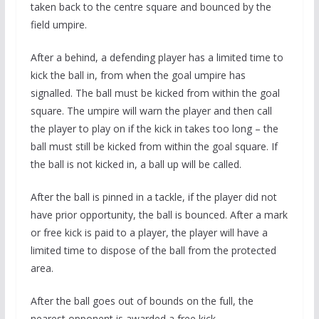
taken back to the centre square and bounced by the
field umpire.
After a behind, a defending player has a limited time to
kick the ball in, from when the goal umpire has
signalled. The ball must be kicked from within the goal
square. The umpire will warn the player and then call
the player to play on if the kick in takes too long – the
ball must still be kicked from within the goal square. If
the ball is not kicked in, a ball up will be called.
After the ball is pinned in a tackle, if the player did not
have prior opportunity, the ball is bounced. After a mark
or free kick is paid to a player, the player will have a
limited time to dispose of the ball from the protected
area.
After the ball goes out of bounds on the full, the
nearest opponent is awarded a free kick.