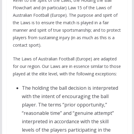
Refer to the Spirit of the Laws, the Holding the Ball
Flowchart and (in particular) Law 15 of the Laws of
Australian Football (Europe). The purpose and spirit of
the Laws is to ensure the match is played in a fair
manner and spirit of true sportsmanship; and to protect
players from sustaining injury (in as much as this is a
contact sport).
The Laws of Australian Football (Europe) are adapted
for our region. Our Laws are in essence similar to those
played at the elite level, with the following exceptions:
The holding the ball decision is interpreted
with the intent of encouraging the ball
player. The terms “prior opportunity,”
“reasonable time” and “genuine attempt”
interpreted in accordance with the skill
levels of the players participating in the