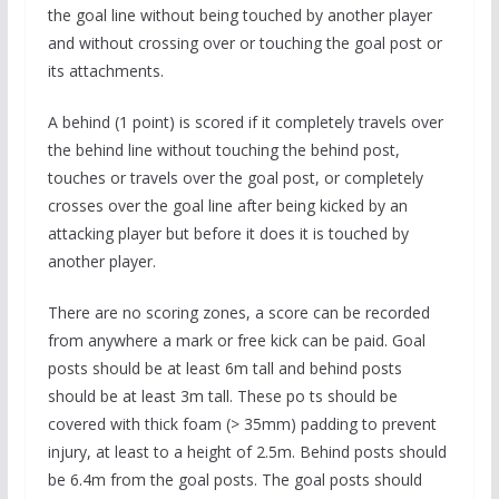
the goal line without being touched by another player
and without crossing over or touching the goal post or
its attachments.
A behind (1 point) is scored if it completely travels over
the behind line without touching the behind post,
touches or travels over the goal post, or completely
crosses over the goal line after being kicked by an
attacking player but before it does it is touched by
another player.
There are no scoring zones, a score can be recorded
from anywhere a mark or free kick can be paid. Goal
posts should be at least 6m tall and behind posts
should be at least 3m tall. These po ts should be
covered with thick foam (> 35mm) padding to prevent
injury, at least to a height of 2.5m. Behind posts should
be 6.4m from the goal posts. The goal posts should