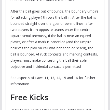
After the ball goes out of bounds, the boundary umpire
(or attacking player) throws the ball in. After the ball is
bounced straight over the goal or behind lines, after
two players from opposite teams enter the centre
square simultaneously, if the ball is near an injured
player, or after a mark is cancelled (and the umpire
believes the play on call was not seen or heard), the
ball is bounced. At ruck contests and marking contests,
players must make contesting the ball their sole
objective and incidental contact is permitted.
See aspects of Laws 11, 13, 14, 15 and 16 for further
information.
Free Kicks